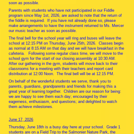
soon as possible.
Parents with students who have not participated in our Fiddle
program since May 1st, 2026, are asked to note that the return of
the fiddle is required. If you have not already done so, please
make arrangements to have the instrument returned to Ms. Mercer
our music teacher as soon as possible.
The final bell for the school year will ring and buses will leave the
school at 12:15 PM on Thursday, June 25th, 2026. Classes begin
as normal at 8:15 AM on that day and we will have breakfast in the
cafeteria. Following some regular class time, we will move to the
school gym for the start of our closing assembly at 10:30 AM.
After our gathering in the gym, students will move back to their
classrooms for a meeting with their teachers and report card
distribution at 12:00 Noon. The final bell will be at 12:15 PM.
On behalf of the wonderful students we serve, thank you to
parents, guardians, grandparents and friends for making this a
great year of learning together. Children are our reason for being:
we are happy to see them each day; encouraged by their
eagerness, enthusiasm, and questions; and delighted to watch
them achieve milestones.
June 17, 2026
Thursday, June 18th is a busy day here at your school. Grade 1
students are on a Field Trip to the Salmonier Nature Park, the