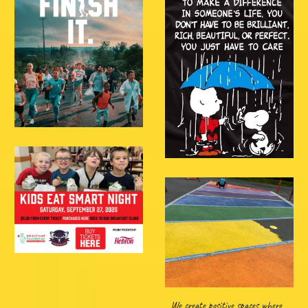
We create positive spaces where