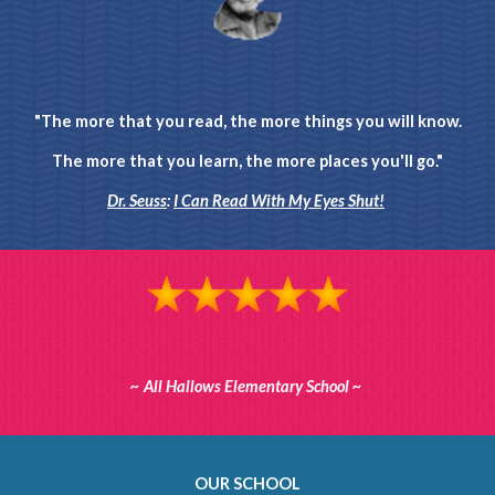
"The more that you read, the more things you will know.
The more that you learn, the more places you'll go."
Dr. Seuss
:
I Can Read With My Eyes Shut!
~ All Hallows Elementary School ~
OUR SCHOOL