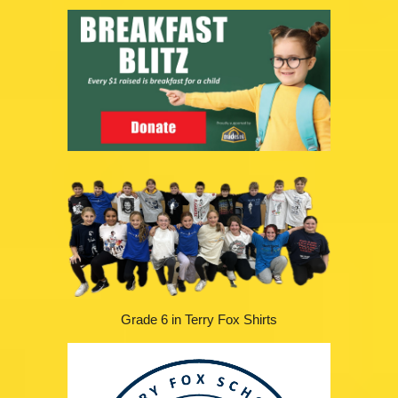
Grade 6 in Terry Fox Shirts