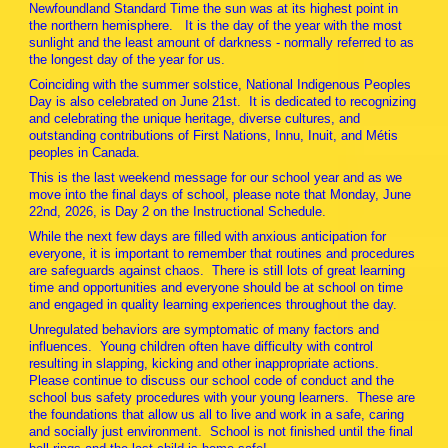
Newfoundland Standard Time the sun was at its highest point in
the northern hemisphere. It is the day of the year with the most
sunlight and the least amount of darkness - normally referred to as
the longest day of the year for us.
Coinciding with the summer solstice, National Indigenous Peoples
Day is also celebrated on June 21st. It is dedicated to recognizing
and celebrating the unique heritage, diverse cultures, and
outstanding contributions of First Nations, Innu, Inuit, and Métis
peoples in Canada.
This is the last weekend message for our school year and as we
move into the final days of school, please note that Monday, June
22nd, 2026, is Day 2 on the Instructional Schedule.
While the next few days are filled with anxious anticipation for
everyone, it is important to remember that routines and procedures
are safeguards against chaos. There is still lots of great learning
time and opportunities and everyone should be at school on time
and engaged in quality learning experiences throughout the day.
Unregulated behaviors are symptomatic of many factors and
influences. Young children often have difficulty with control
resulting in slapping, kicking and other inappropriate actions.
Please continue to discuss our school code of conduct and the
school bus safety procedures with your young learners. These are
the foundations that allow us all to live and work in a safe, caring
and socially just environment. School is not finished until the final