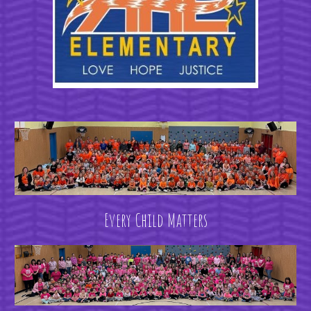
Every Child Matters