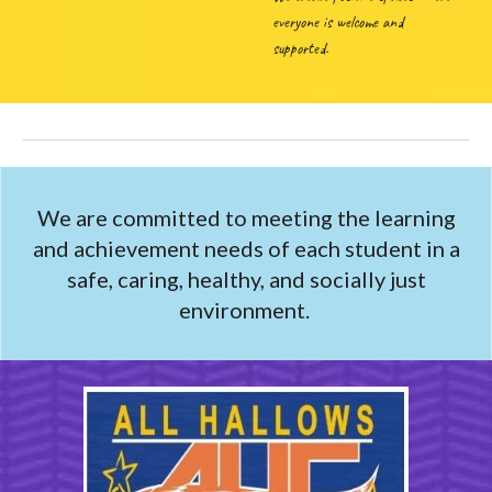
everyone is welcome and
supported.
We are committed to meeting the learning
and achievement needs of each student in a
safe, caring, healthy, and socially just
environment.