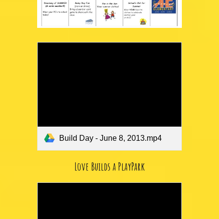
Build Day - June 8, 2013.mp4
Love Builds a PlayPark