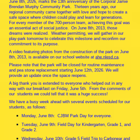
June 8th, 2026, marks the 13th anniversary of the Corporal Jamie
Brendan Murphy Community Park. Thirteen years ago, our
regional community came together with love and hope to create a
safe space where children could play and learn for generations.
For every member of the 700-person team, achieving this goal was
an essential act of social justice. On June 8th, 2013, those
dreams were realized. Weather permitting, we will gather in our
play-park tomorrow to celebrate this milestone and reconfirm our
commitment to its purpose.
A video featuring photos from the construction of the park on June
8th, 2013, is available on our school website at
ahe.nlesd.ca
.
Please note that the park will be closed for routine maintenance
and pea stone replacement starting June 12th, 2026. We will
provide an update once the space reopens.
A big thank you is extended to everyone who helped out in any
way with our breakfast on Friday, June 5th. From the comments of
our students we could tell that it was a huge success!
We have a busy week ahead with several events scheduled for our
students, as follows:
Monday, June 8th: CJBM Park Day for everyone.
Tuesday, June 9th: Field Day for Kindergarten, Grade 1, and
Grade 2.
Wednesday, June 10th: Grade 5 Field Trip to Carbonear and