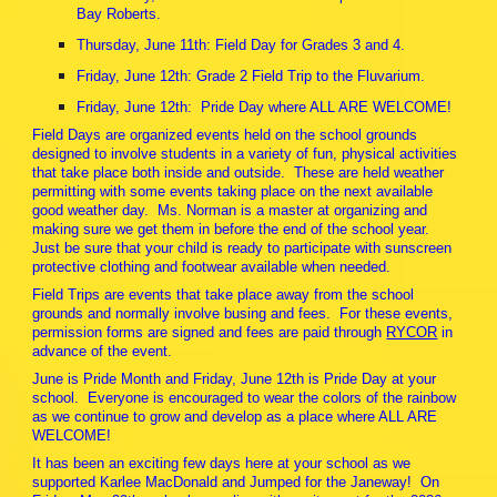
Bay Roberts.
Thursday, June 11th: Field Day for Grades 3 and 4.
Friday, June 12th: Grade 2 Field Trip to the Fluvarium.
Friday, June 12th: Pride Day where ALL ARE WELCOME!
Field Days are organized events held on the school grounds
designed to involve students in a variety of fun, physical activities
that take place both inside and outside. These are held weather
permitting with some events taking place on the next available
good weather day. Ms. Norman is a master at organizing and
making sure we get them in before the end of the school year.
Just be sure that your child is ready to participate with sunscreen
protective clothing and footwear available when needed.
Field Trips are events that take place away from the school
grounds and normally involve busing and fees. For these events,
permission forms are signed and fees are paid through
RYCOR
in
advance of the event.
June is Pride Month and Friday, June 12th is Pride Day at your
school. Everyone is encouraged to wear the colors of the rainbow
as we continue to grow and develop as a place where ALL ARE
WELCOME!
It has been an exciting few days here at your school as we
supported Karlee MacDonald and Jumped for the Janeway! On