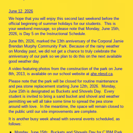
June 12, 2026
We hope that you will enjoy this second last weekend before the
official beginning of summer holidays for our students. This is
your weekend message, so please note that Monday, June 15th,
2026, is Day 5 on the Instructional Schedule.
June 8th, 2026, marked the 13th anniversary of the Corporal Jamie
Brendan Murphy Community Park. Because of the rainy weather
on Monday past, we did not get a chance to truly celebrate the
anniversary of our park so we plan to do this on the next available
good weather day.
A video featuring photos from the construction of the park on June
8th, 2013, is available on our school website at
ahe.nlesd.ca
.
Please note that the park will be closed for routine maintenance
and pea stone replacement starting June 12th, 2026. Monday,
June 15th is designated as Buckets and Shovels Day. Every
student is invited to bring a sand bucket and shovel and weather
permitting we will all take some time to spread the pea stone
around with love. In the meantime, the space will remain closed to
the public until our site improvements are complete.
It is another busy week ahead with several events scheduled, as
follows:
Monday, June 15th: Buckets and Shovels Day for CJBM Park.