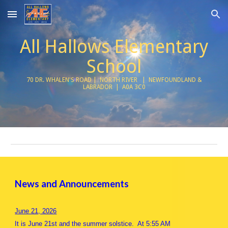
Skip to main content
Skip to navigation
All Hallows Elementary
School
70 DR. WHALEN'S ROAD | NORTH RIVER | NEWFOUNDLAND &
LABRADOR | A0A 3C0
News and Announcements
June 21, 2026
It is June 21st and the summer solstice. At 5:55 AM