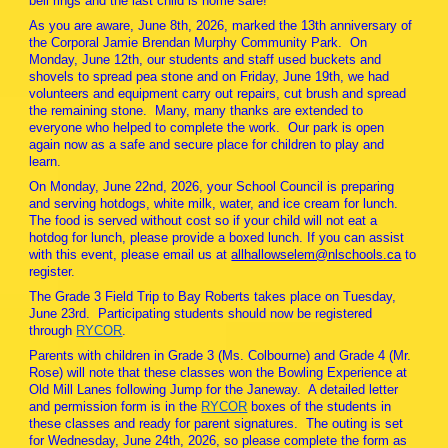
bell rings and the last child is home safe!
As you are aware, June 8th, 2026, marked the 13th anniversary of
the Corporal Jamie Brendan Murphy Community Park. On
Monday, June 12th, our students and staff used buckets and
shovels to spread pea stone and on Friday, June 19th, we had
volunteers and equipment carry out repairs, cut brush and spread
the remaining stone. Many, many thanks are extended to
everyone who helped to complete the work. Our park is open
again now as a safe and secure place for children to play and
learn.
On Monday, June 22nd, 2026, your School Council is preparing
and serving hotdogs, white milk, water, and ice cream for lunch.
The food is served without cost so if your child will not eat a
hotdog for lunch, please provide a boxed lunch. If you can assist
with this event, please email us at
allhallowselem@nlschools.ca
to
register.
The Grade 3 Field Trip to Bay Roberts takes place on Tuesday,
June 23rd. Participating students should now be registered
through
RYCOR
.
Parents with children in Grade 3 (Ms. Colbourne) and Grade 4 (Mr.
Rose) will note that these classes won the Bowling Experience at
Old Mill Lanes following Jump for the Janeway. A detailed letter
and permission form is in the
RYCOR
boxes of the students in
these classes and ready for parent signatures. The outing is set
for Wednesday, June 24th, 2026, so please complete the form as