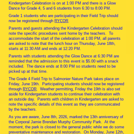
Kindergarten Celebration is on at 1:00 PM and there is a Glow
Dance for Grade 4, 5 and 6 students from 6:30 to 8:00 PM.
Grade 1 students who are participating in their Field Trip should
now be registered through
RYCOR
.
Parents and guests attending the Kindergarten Celebration should
note the specific procedures sent home by the teachers. To
accommodate the start of the celebration at 1:00 PM, all parents
are asked to note that the lunch hour on Thursday, June 18th,
starts at 11:30 AM and ends at 12:20 PM.
Parents with students attending the Glow Dance at 6:30 PM are
reminded that the admission to this event is $5.00 with a snack
included. The dance ends at 8:00 PM so students need to be
picked up at that time.
The Grade 4 Field Trip to Salmonier Nature Park takes place on
Friday, June 19th. Participating students should now be registered
through
RYCOR
. Weather permitting, Friday the 19th is also set
aside for Kindergarten students to continue their celebration with
an outside day. Parents with children in Kindergarten are asked to
note the specific details of this event as they are communicated
by the teachers.
As you are aware, June 8th, 2026, marked the 13th anniversary of
the Corporal Jamie Brendan Murphy Community Park. At the
moment, the park is closed to the general public while we do some
preventative maintenance and restoration. On Monday, June 12th,