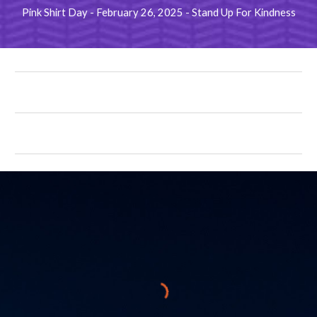
Pink Shirt Day - February 26, 2025 - Stand Up For Kindness