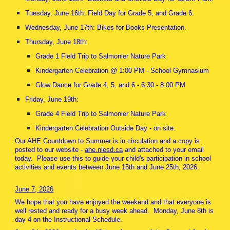
Tuesday, June 16th: Field Day for Grade 5, and Grade 6.
Wednesday, June 17th: Bikes for Books Presentation.
Thursday, June 18th:
Grade 1 Field Trip to Salmonier Nature Park
Kindergarten Celebration @ 1:00 PM - School Gymnasium
Glow Dance for Grade 4, 5, and 6 - 6:30 - 8:00 PM
Friday, June 19th:
Grade 4 Field Trip to Salmonier Nature Park
Kindergarten Celebration Outside Day - on site.
Our AHE Countdown to Summer is in circulation and a copy is
posted to our website -
ahe.nlesd.ca
and attached to your email
today. Please use this to guide your child's participation in school
activities and events between June 15th and June 25th, 2026.
June 7, 2026
We hope that you have enjoyed the weekend and that everyone is
well rested and ready for a busy week ahead. Monday, June 8th is
day 4 on the Instructional Schedule.