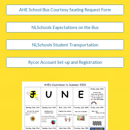
AHE School Bus Courtesy Seating Request Form
NLSchools Expectations on the Bus
NLSchools Student Transportation
Rycor Account Set-up and Registration