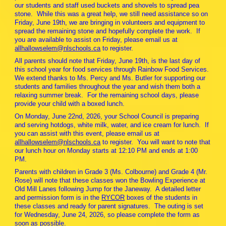
our students and staff used buckets and shovels to spread pea
stone. While this was a great help, we still need assistance so on
Friday, June 19th, we are bringing in volunteers and equipment to
spread the remaining stone and hopefully complete the work. If
you are available to assist on Friday, please email us at
allhallowselem@nlschools.ca
to register.
All parents should note that Friday, June 19th, is the last day of
this school year for food services through Rainbow Food Services.
We extend thanks to Ms. Percy and Ms. Butler for supporting our
students and families throughout the year and wish them both a
relaxing summer break. For the remaining school days, please
provide your child with a boxed lunch.
On Monday, June 22nd, 2026, your School Council is preparing
and serving hotdogs, white milk, water, and ice cream for lunch. If
you can assist with this event, please email us at
allhallowselem@nlschools.ca
to register. You will want to note that
our lunch hour on Monday starts at 12:10 PM and ends at 1:00
PM.
Parents with children in Grade 3 (Ms. Colbourne) and Grade 4 (Mr.
Rose) will note that these classes won the Bowling Experience at
Old Mill Lanes following Jump for the Janeway. A detailed letter
and permission form is in the
RYCOR
boxes of the students in
these classes and ready for parent signatures. The outing is set
for Wednesday, June 24, 2026, so please complete the form as
soon as possible.