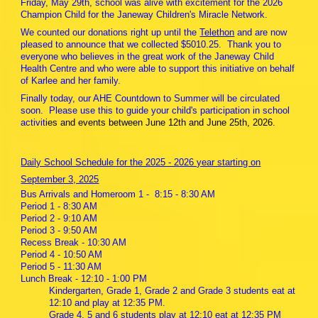
Friday, May 29th, school was alive with excitement for the 2026
Champion Child for the Janeway Children's Miracle Network.
We counted our donations right up until the
Telethon
and are now
pleased to announce that we collected $5010.25. Thank you to
everyone who believes in the great work of the Janeway Child
Health Centre and who were able to support this initiative on behalf
of Karlee and her family.
Finally today, our AHE Countdown to Summer will be circulated
soon. Please use this to guide your child's participation in school
activit
ies and events between June 12th and June 25th, 2026.
Daily School Schedule for the 2025 - 2026 year starting on
September 3, 2025
Bus Arrivals and Homeroom 1 - 8:15 - 8:30 AM
Period 1 - 8:30 AM
Period 2 - 9:10 AM
Period 3 - 9:50 AM
Recess Break - 10:30 AM
Period 4 - 10:50 AM
Period 5 - 11:30 AM
Lunch Break - 12:10 - 1:00 PM
Kindergarten, Grade 1, Grade 2 and Grade 3 students eat at
12:10 and play at 12:35 PM.
Grade 4, 5 and 6 students play at 12:10 eat at 12:35 PM