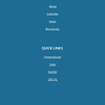
About
Calendar
News
Resources
QUICK LINKS
PowerSchool
Optis
NLESD
CBC NL