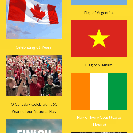
Flag of Argentina
Celebrating 61 Years!
Flag of Vietnam
O Canada - Celebrating 61
Years of our National Flag
Flag of Ivory Coast (Côte
d'Ivoire)