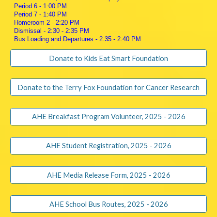
Period 6 - 1:00 PM
Period 7 - 1:40 PM
Homeroom 2 - 2:20 PM
Dismissal - 2:30 - 2:35 PM
Bus Loading and Departures - 2:35 - 2:40 PM
Donate to Kids Eat Smart Foundation
Donate to the Terry Fox Foundation for Cancer Research
AHE Breakfast Program Volunteer, 2025 - 2026
AHE Student Registration, 2025 - 2026
AHE Media Release Form, 2025 - 2026
AHE School Bus Routes, 2025 - 2026