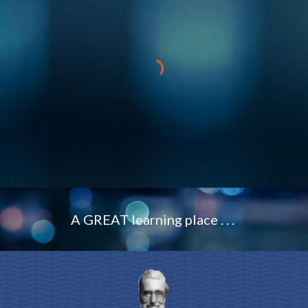
A GREAT learning place . . .