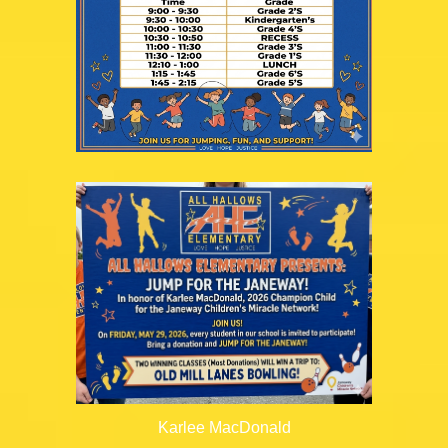
Karlee MacDonald