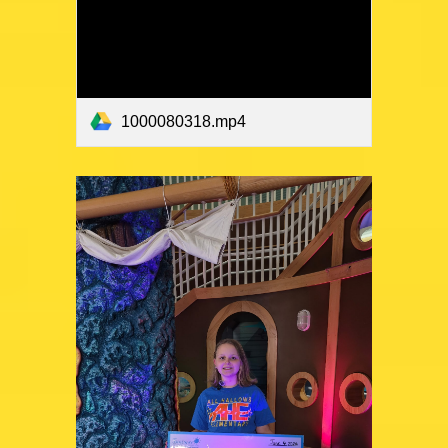
1000080318.mp4